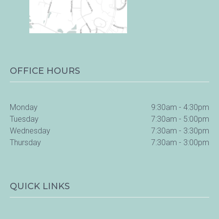
OFFICE HOURS
Monday
9:30am - 4:30pm
Tuesday
7:30am - 5:00pm
Wednesday
7:30am - 3:30pm
Thursday
7:30am - 3:00pm
QUICK LINKS