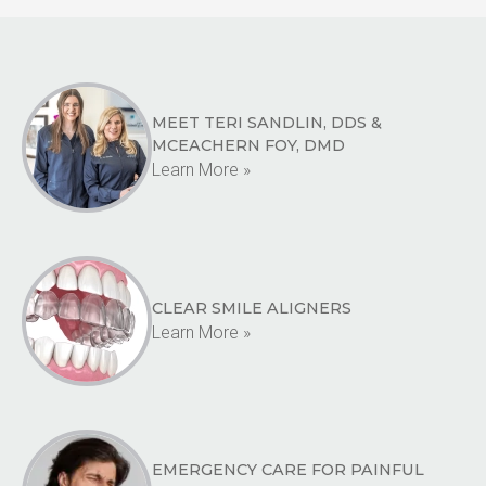
MEET TERI SANDLIN, DDS &
MCEACHERN FOY, DMD
Learn More »
CLEAR SMILE ALIGNERS
Learn More »
EMERGENCY CARE FOR PAINFUL