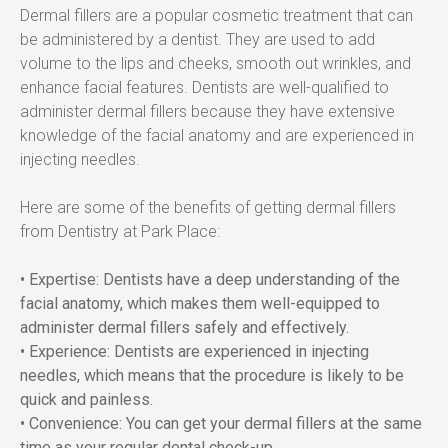
Dermal fillers are a popular cosmetic treatment that can 
be administered by a dentist. They are used to add 
volume to the lips and cheeks, smooth out wrinkles, and 
enhance facial features. Dentists are well-qualified to 
administer dermal fillers because they have extensive 
knowledge of the facial anatomy and are experienced in 
injecting needles.
Here are some of the benefits of getting dermal fillers 
from Dentistry at Park Place:
• Expertise: Dentists have a deep understanding of the 
facial anatomy, which makes them well-equipped to 
administer dermal fillers safely and effectively.
• Experience: Dentists are experienced in injecting 
needles, which means that the procedure is likely to be 
quick and painless.  
• Convenience: You can get your dermal fillers at the same 
time as your regular dental check-up.