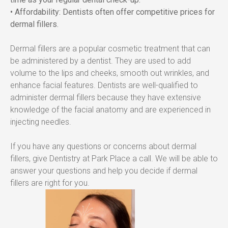
• Affordability: Dentists often offer competitive prices for 
dermal fillers.
Dermal fillers are a popular cosmetic treatment that can 
be administered by a dentist. They are used to add 
volume to the lips and cheeks, smooth out wrinkles, and 
enhance facial features. Dentists are well-qualified to 
administer dermal fillers because they have extensive 
knowledge of the facial anatomy and are experienced in 
injecting needles.
If you have any questions or concerns about dermal 
fillers, give Dentistry at Park Place a call. We will be able to 
answer your questions and help you decide if dermal 
fillers are right for you.