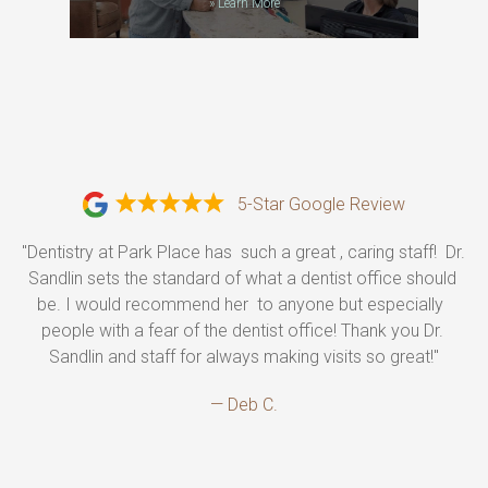
»
Learn More
5-Star Google Review
"Dentistry at Park Place has  such a great , caring staff!  Dr. 
Sandlin sets the standard of what a dentist office should 
be. I would recommend her  to anyone but especially  
people with a fear of the dentist office! Thank you Dr. 
Sandlin and staff for always making visits so great!"
— Deb C.