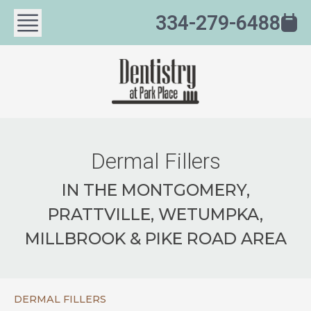
334-279-6488
Dermal Fillers
IN THE MONTGOMERY,
PRATTVILLE, WETUMPKA,
MILLBROOK & PIKE ROAD AREA
DERMAL FILLERS