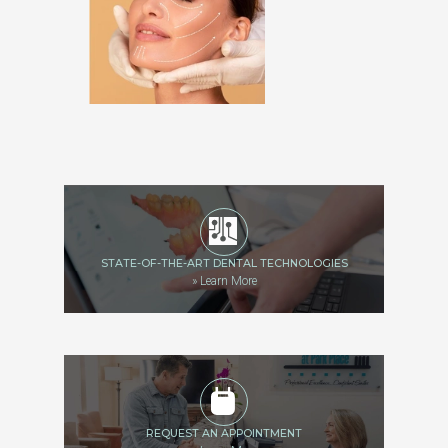
STATE-OF-THE-ART DENTAL TECHNOLOGIES
»
Learn More
REQUEST AN APPOINTMENT