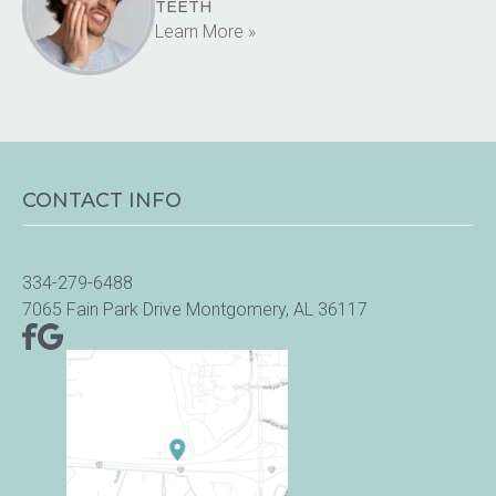
TEETH
Learn More »
CONTACT INFO
334-279-6488
7065 Fain Park Drive Montgomery, AL 36117