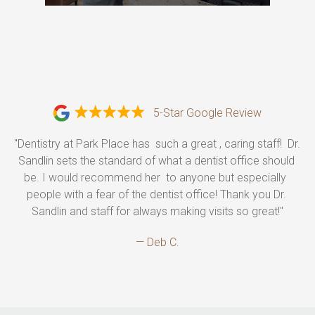
5-Star Google Review
"Dentistry at Park Place has  such a great , caring staff!  Dr. 
Sandlin sets the standard of what a dentist office should 
be. I would recommend her  to anyone but especially  
people with a fear of the dentist office! Thank you Dr. 
Sandlin and staff for always making visits so great!"
— Deb C.