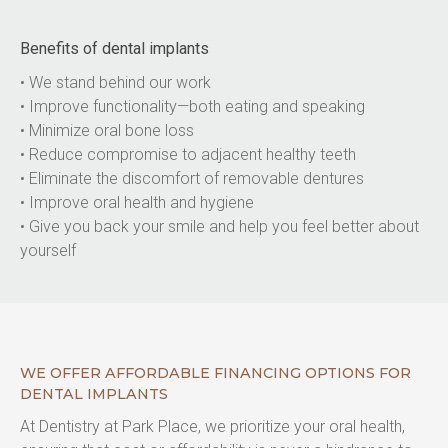
Benefits of dental implants
• We stand behind our work
• Improve functionality—both eating and speaking
• Minimize oral bone loss
• Reduce compromise to adjacent healthy teeth
• Eliminate the discomfort of removable dentures
• Improve oral health and hygiene
• Give you back your smile and help you feel better about 
yourself
WE OFFER AFFORDABLE FINANCING OPTIONS FOR
DENTAL IMPLANTS
At Dentistry at Park Place, we prioritize your oral health, 