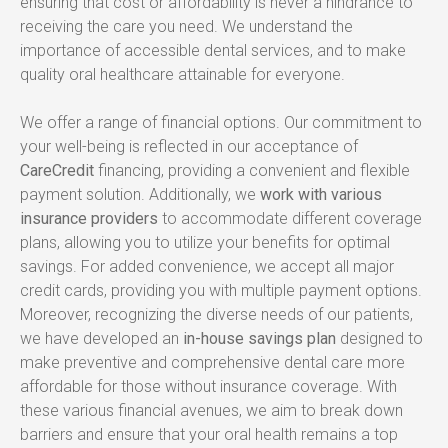
ensuring that cost or affordability is never a hindrance to 
receiving the care you need. We understand the 
importance of accessible dental services, and to make 
quality oral healthcare attainable for everyone.
We offer a range of financial options. Our commitment to 
your well-being is reflected in our acceptance of 
CareCredit
 financing, providing a convenient and flexible 
payment solution. Additionally, we 
work with various 
insurance providers
 to accommodate different coverage 
plans, allowing you to utilize your benefits for optimal 
savings. For added convenience, we accept all major 
credit cards, providing you with multiple payment options. 
Moreover, recognizing the diverse needs of our patients, 
we have developed an 
in-house savings plan
 designed to 
make preventive and comprehensive dental care more 
affordable for those without insurance coverage. With 
these various financial avenues, we aim to break down 
barriers and ensure that your oral health remains a top 