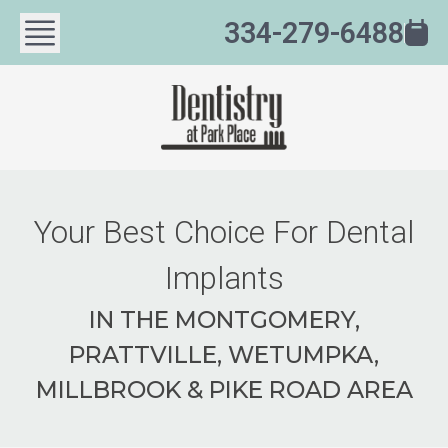
334-279-6488
Your Best Choice For Dental
Implants
IN THE MONTGOMERY,
PRATTVILLE, WETUMPKA,
MILLBROOK & PIKE ROAD AREA