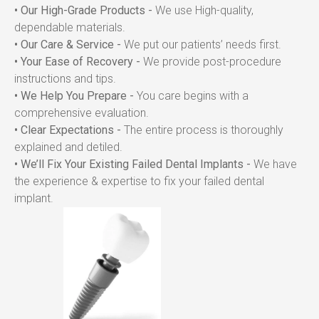
• Our High-Grade Products -
 We use High-quality, 
dependable materials.
• Our Care & Service -
 We put our patients’ needs first.
• Your Ease of Recovery -
 We provide post-procedure 
instructions and tips.
• We Help You Prepare -
 You care begins with a 
comprehensive evaluation.
• Clear Expectations -
 The entire process is thoroughly 
explained and detiled.
• We’ll Fix Your Existing Failed Dental Implants -
 We have 
the experience & expertise to fix your failed dental 
implant.