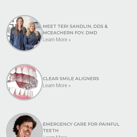
MEET TERI SANDLIN, DDS &
MCEACHERN FOY, DMD
Learn More »
CLEAR SMILE ALIGNERS
Learn More »
EMERGENCY CARE FOR PAINFUL
TEETH