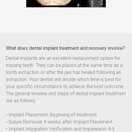
What does dental implant treatment and recovery involve?
Dental implants are an excellent replacement option for 
missing teeth. They can be placed at the same time as a 
tooth extraction or after the jaw has healed following an 
extraction. Your dentist will decide which time is best for 
your specific circumstance to achieve the best outcome. 
The general timeline and steps of dental implant treatment 
are as follows:
• Implant Placement: Beginning of treatment
• Suture Removal: 4 weeks after Implant Placement
• Implant Integration Verification and Impression: 4-5 