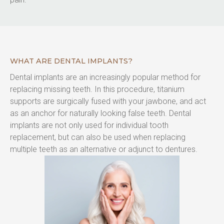
WHAT ARE DENTAL IMPLANTS?
Dental implants are an increasingly popular method for 
replacing missing teeth. In this procedure, titanium 
supports are surgically fused with your jawbone, and act 
as an anchor for naturally looking false teeth. Dental 
implants are not only used for individual tooth 
replacement, but can also be used when replacing 
multiple teeth as an alternative or adjunct to dentures.