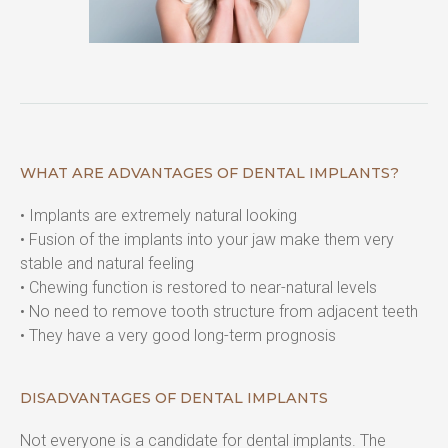
WHAT ARE ADVANTAGES OF DENTAL IMPLANTS?
• Implants are extremely natural looking

• Fusion of the implants into your jaw make them very 
stable and natural feeling

• Chewing function is restored to near-natural levels

• No need to remove tooth structure from adjacent teeth

• They have a very good long-term prognosis
DISADVANTAGES OF DENTAL IMPLANTS
Not everyone is a candidate for dental implants. The 