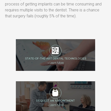
process of getting implants can be time consuming and 
requires multiple visits to the dentist. There is a chance 
that surgery fails (roughly 5% of the time).
STATE-OF-THE-ART DENTAL TECHNOLOGIES
»
Learn More
REQUEST AN APPOINTMENT
»
Learn More