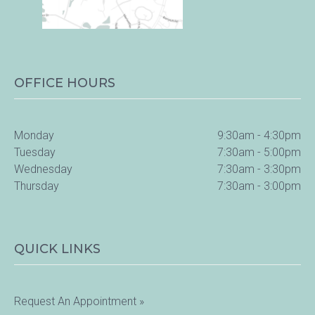
OFFICE HOURS
Monday
9:30am - 4:30pm
Tuesday
7:30am - 5:00pm
Wednesday
7:30am - 3:30pm
Thursday
7:30am - 3:00pm
QUICK LINKS
Request An Appointment »