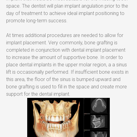
space. The dentist will plan implant angulation prior to the 
day of treatment to achieve ideal implant positioning to 
promote long-term success.
At times additional procedures are needed to allow for 
implant placement. Very commonly, bone grafting is 
completed in conjunction with dental implant placement 
to increase the amount of supportive bone. In order to 
place dental implants in the upper molar region, a a sinus 
lift is occasionally performed. If insufficient bone exists in 
this area, the floor of the sinus is bumped upward and 
bone grafting is used to fill in the space and create more 
support for the dental implant.