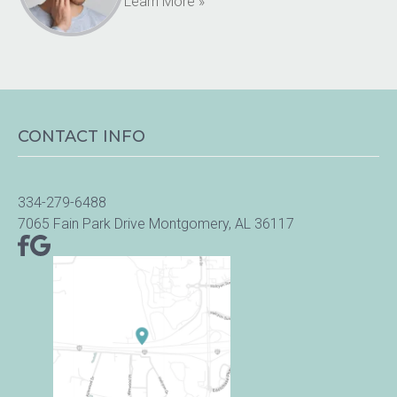
Learn More »
CONTACT INFO
334-279-6488
7065 Fain Park Drive Montgomery, AL 36117