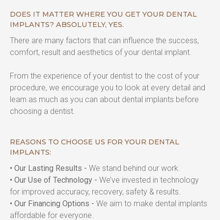
DOES IT MATTER WHERE YOU GET YOUR DENTAL
IMPLANTS? ABSOLUTELY, YES.
There are many factors that can influence the success, 
comfort, result and aesthetics of your dental implant.
From the experience of your dentist to the cost of your 
procedure, we encourage you to look at every detail and 
learn as much as you can about dental implants before 
choosing a dentist.
REASONS TO CHOOSE US FOR YOUR DENTAL
IMPLANTS:
• Our Lasting Results -
 We stand behind our work.
• Our Use of Technology -
 We’ve invested in technology 
for improved accuracy, recovery, safety & results.
• Our Financing Options -
 We aim to make dental implants 
affordable for everyone.