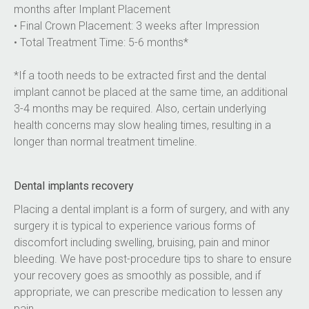
months after Implant Placement
• Final Crown Placement: 3 weeks after Impression
• Total Treatment Time: 5-6 months*
*If a tooth needs to be extracted first and the dental 
implant cannot be placed at the same time, an additional 
3-4 months may be required. Also, certain underlying 
health concerns may slow healing times, resulting in a 
longer than normal treatment timeline.
Dental implants recovery
Placing a dental implant is a form of surgery, and with any 
surgery it is typical to experience various forms of 
discomfort including swelling, bruising, pain and minor 
bleeding. We have post-procedure tips to share to ensure 
your recovery goes as smoothly as possible, and if 
appropriate, we can prescribe medication to lessen any 
pain.