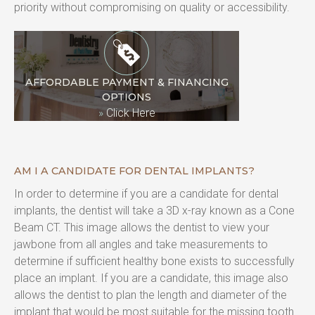
priority without compromising on quality or accessibility.
AFFORDABLE PAYMENT & FINANCING
OPTIONS
»
Click Here
AM I A CANDIDATE FOR DENTAL IMPLANTS?
In order to determine if you are a candidate for dental 
implants, the dentist will take a 3D x-ray known as a Cone 
Beam CT. This image allows the dentist to view your 
jawbone from all angles and take measurements to 
determine if sufficient healthy bone exists to successfully 
place an implant. If you are a candidate, this image also 
allows the dentist to plan the length and diameter of the 
implant that would be most suitable for the missing tooth 