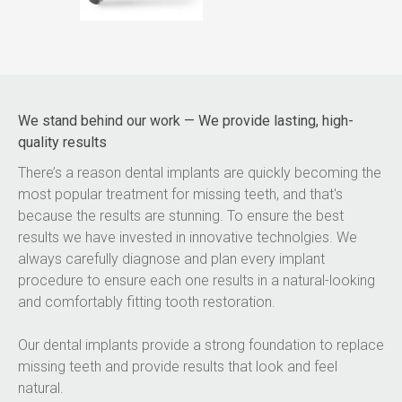
We stand behind our work — We provide lasting, high-
quality results
There’s a reason dental implants are quickly becoming the 
most popular treatment for missing teeth, and that's 
because the results are stunning. To ensure the best 
results we have invested in innovative technolgies. We 
always carefully diagnose and plan every implant 
procedure to ensure each one results in a natural-looking 
and comfortably fitting tooth restoration.
Our dental implants provide a strong foundation to replace 
missing teeth and provide results that look and feel 
natural.