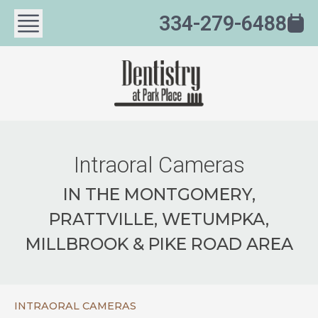
334-279-6488
Intraoral Cameras
IN THE MONTGOMERY,
PRATTVILLE, WETUMPKA,
MILLBROOK & PIKE ROAD AREA
INTRAORAL CAMERAS