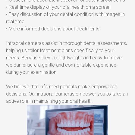
• Real-time display of your oral health on a screen
• Easy discussion of your dental condition with images in 
real time
• More informed decisions about treatments
Intraoral cameras assist in thorough dental assessments, 
helping us tailor treatment plans specifically to your 
needs. Because they are lightweight and easy to move 
we can ensure a gentle and comfortable experience 
during your examination.
We believe that informed patients make empowered 
decisions. Our intraoral cameras empower you to take an 
active role in maintaining your oral health.