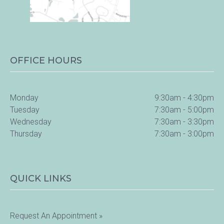
OFFICE HOURS
Monday
9:30am - 4:30pm
Tuesday
7:30am - 5:00pm
Wednesday
7:30am - 3:30pm
Thursday
7:30am - 3:00pm
QUICK LINKS
Request An Appointment »