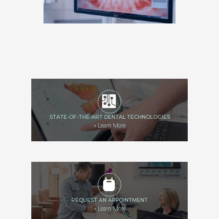
STATE-OF-THE-ART DENTAL TECHNOLOGIES
»
Learn More
REQUEST AN APPOINTMENT
»
Learn More