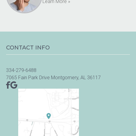
Learn More »
CONTACT INFO
334-279-6488
7065 Fain Park Drive Montgomery, AL 36117