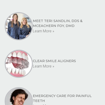
MEET TERI SANDLIN, DDS &
MCEACHERN FOY, DMD
Learn More »
CLEAR SMILE ALIGNERS
Learn More »
EMERGENCY CARE FOR PAINFUL
TEETH