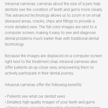
Intraoral cameras, cameras about the size of a pen, help 
dentists see the condition of teeth and gums more clearly. 
This advanced technology allows us to zoom in on small 
diseased areas, cracks, chips and fillings to provide a 
more detailed view. The full-color images are sent to a 
computer screen, making it easy to see and diagnose 
dental problems much earlier than with traditional dental 
technology.
Because the images are displaced on a computer screen 
right next to the treatment chair, intraoral cameras also 
offer patients an up-close view, empowering them to 
actively participate in their dental journey.
Intraoral cameras offer the following benefits:
• Patients see what our dentist sees
• Detailed, high-quality images of your teeth and gums
• Closer, more accurate inspection of potential concerns