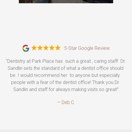
5-Star Google Review
"Dentistry at Park Place has  such a great , caring staff!  Dr. 
Sandlin sets the standard of what a dentist office should 
be. I would recommend her  to anyone but especially  
people with a fear of the dentist office! Thank you Dr. 
Sandlin and staff for always making visits so great!"
— Deb C.